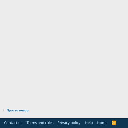
Просто юмор
Contact us
Terms and rules
Privacy policy
Help
Home
R
S