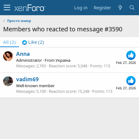
Log in
Register
Просто юмор
Members who reacted to message #3590
All
(2)
Like
(2)
Anna
Administrator
·
From
Україна
Feb 27, 2026
Messages
2,765
Reaction score
5,048
Points
113
vadim69
Well-known member
Feb 27, 2026
Messages
5,100
Reaction score
15,248
Points
113