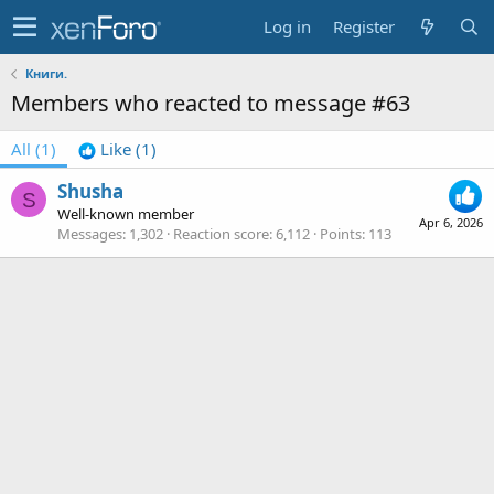
Log in
Register
Книги.
Members who reacted to message #63
All
(1)
Like
(1)
Shusha
S
Well-known member
Apr 6, 2026
Messages
1,302
Reaction score
6,112
Points
113