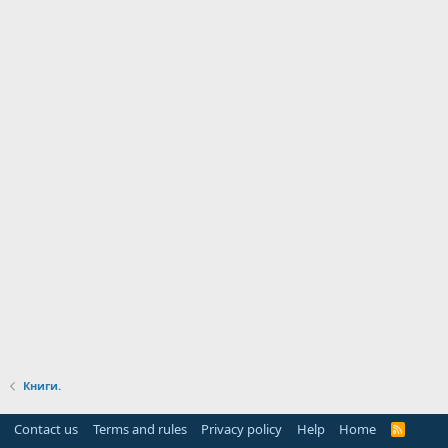
Книги.
Contact us
Terms and rules
Privacy policy
Help
Home
R
S