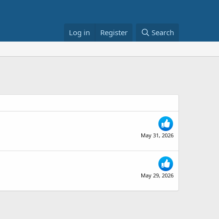
Log in
Register
Search
May 31, 2026
May 29, 2026