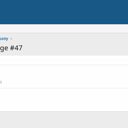
шопу
age #47
3