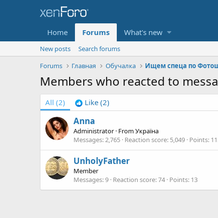
Home
Forums
What's new
New posts
Search forums
Forums
Главная
Обучалка
Ищем спеца по Фото
Members who reacted to mess
All
(2)
Like
(2)
Anna
Administrator
·
From
Україна
Messages
2,765
Reaction score
5,049
Points
11
UnholyFather
Member
Messages
9
Reaction score
74
Points
13