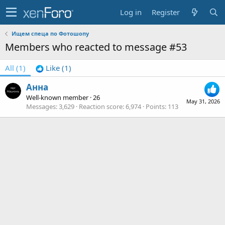
Log in
Register
Ищем спеца по Фотошопу
Members who reacted to message #53
All
(1)
Like
(1)
Анна
Well-known member
·
26
May 31, 2026
Messages
3,629
Reaction score
6,974
Points
113