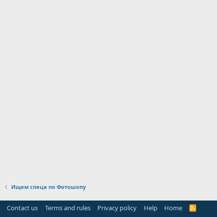
Ищем спеца по Фотошопу
Contact us
Terms and rules
Privacy policy
Help
Home
R
S