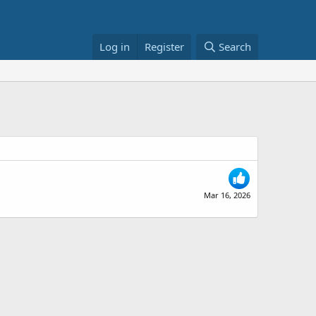
Log in
Register
Search
Mar 16, 2026