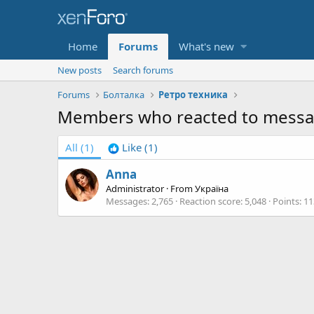
Home
Forums
What's new
New posts
Search forums
Forums
Болталка
Ретро техника
Members who reacted to messa
All
(1)
Like
(1)
Anna
Administrator
·
From
Україна
Messages
2,765
Reaction score
5,048
Points
11