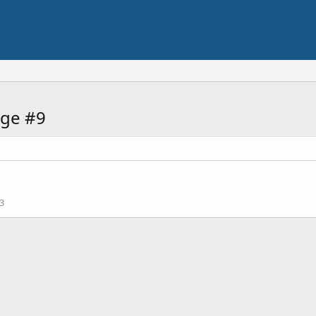
ge #9
3